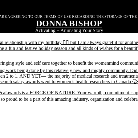
ARE AGREEING TO OUR TERMS OF USE REGARDING THE STORAGE OF THE
DONNA BISHOP
Activating + Animating Your Story