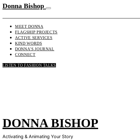
Donna Bishop
MEET DONNA
FLAGSHIP PROJECTS
ACTIVE SERVICES
KIND WORDS
DONNA’S JOURNAL
CONNECT
LISTEN TO FASHION TALKS
DONNA BISHOP
Activating & Animating Your Story