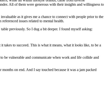
ders, while all within lifestyle brands, came from diverse
nder. All of them were generous with their insights and willingness to
invaluable as it gives me a chance to connect with people prior to the
referenced issues related to mental health.
table previously. So I dug a bit deeper. I found myself asking:
t takes to succeed. This is what it means, what it looks like, to be a
ff to be vulnerable and communicate when work and life collide and
or months on end. And I say touched because it was a jam packed