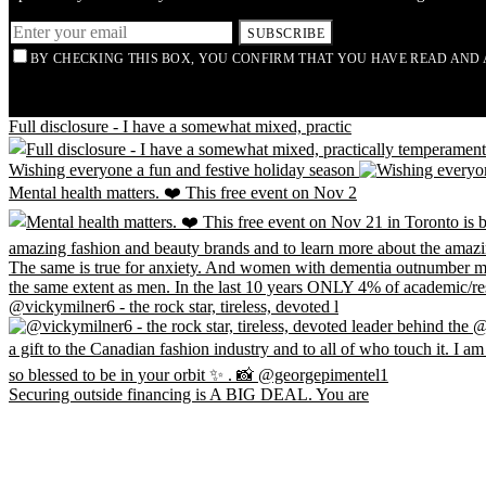
SUBSCRIBE
BY CHECKING THIS BOX, YOU CONFIRM THAT YOU HAVE READ AND 
Full disclosure - I have a somewhat mixed, practic
Wishing everyone a fun and festive holiday season
Mental health matters. ❤️ This free event on Nov 2
@vickymilner6 - the rock star, tireless, devoted l
Securing outside financing is A BIG DEAL. You are