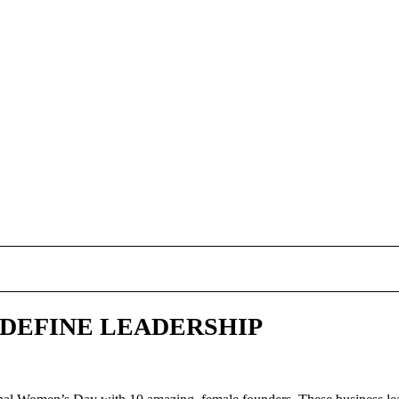
 DEFINE LEADERSHIP