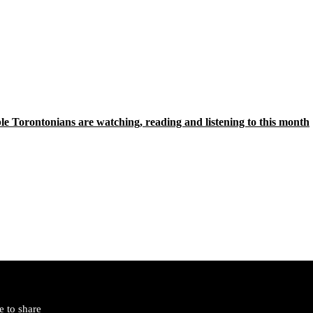
le Torontonians are watching, reading and listening to this month
 to share