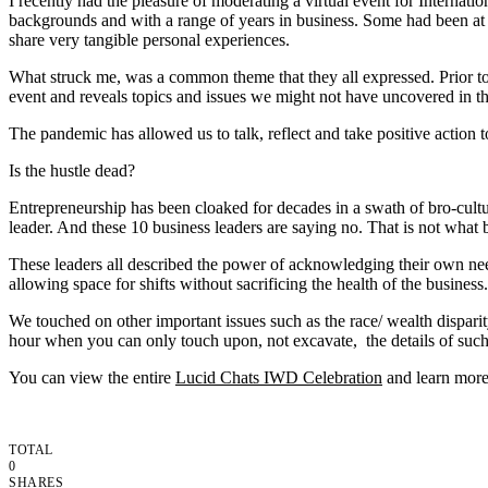
I recently had the pleasure of moderating a virtual event for Interna
backgrounds and with a range of years in business. Some had been at i
share very tangible personal experiences.
What struck me, was a common theme that they all expressed. Prior to 
event and reveals topics and issues we might not have uncovered in th
The pandemic has allowed us to talk, reflect and take positive action 
Is the hustle dead?
Entrepreneurship has been cloaked for decades in a swath of bro-culture
leader. And these 10 business leaders are saying no. That is not what 
These leaders all described the power of acknowledging their own nee
allowing space for shifts without sacrificing the health of the business.
We touched on other important issues such as the race/ wealth dispa
hour when you can only touch upon, not excavate, the details of such 
You can view the entire
Lucid Chats IWD Celebration
and learn more 
TOTAL
0
SHARES