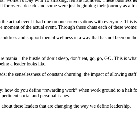
tional Women’s Day with 10 amazing, female founders. These business lea
t for over a decade and some were just beginning their journey as a fou
the actual event I had one on one conversations with everyone. This is 
e moment of the actual event. Through these chats each of these women 
to address and support mental wellness in a way that has not been on the 
 mania – the hustle of don’t sleep, don’t eat, go, go, GO. This is what i
being a leader looks like.
ds; the senselessness of constant churning; the impact of allowing sta
rity; how do you define “rewarding work” when work ground to a halt f
pertinent social and personal issues.
about these leaders that are changing the way we define leadership.