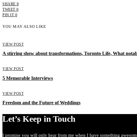
SHARE
0
TWEET
0
PIN IT
0
YOU MAY ALSO LIKE
VIEW POST
A stirring show about transformations, Toronto Life, What notab
VIEW POST
5 Memorable Interviews
VIEW POST
Freedom and the Future of Weddings
Let’s Keep in Touch
I promise you will only hear from me when I have something awesome