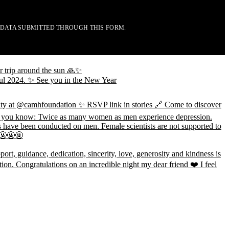
 DATA SUBMITTED THROUGH THIS FORM.